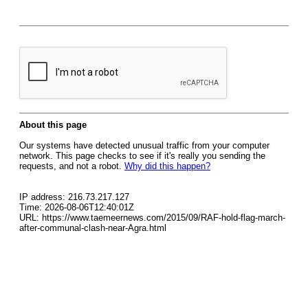
About this page
Our systems have detected unusual traffic from your computer
network. This page checks to see if it's really you sending the
requests, and not a robot.
Why did this happen?
IP address: 216.73.217.127
Time: 2026-08-06T12:40:01Z
URL: https://www.taemeernews.com/2015/09/RAF-hold-flag-march-
after-communal-clash-near-Agra.html